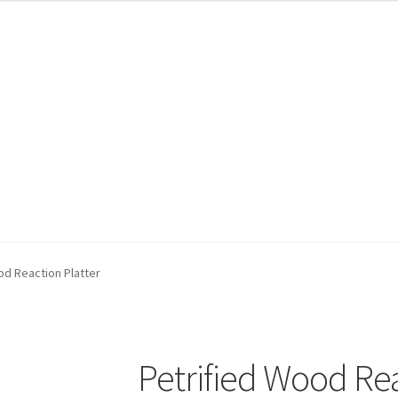
od Reaction Platter
Petrified Wood Rea