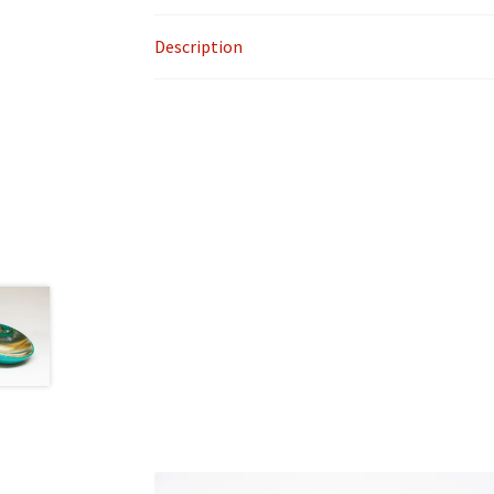
Description