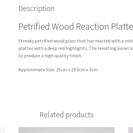
Description
Petrified Wood Reaction Platte
Streaky petrified wood glass that has reacted with a rob
platter with a deep red highlights. The resulting panel 
to produce a high quality finish.
Approximate Size: 25cm x 19.5cm x 3cm
Related products