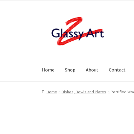
Skip
Skip
to
to
navigation
content
Home
Shop
About
Contact
Home
Dishes, Bowls and Plates
Petrified Wo