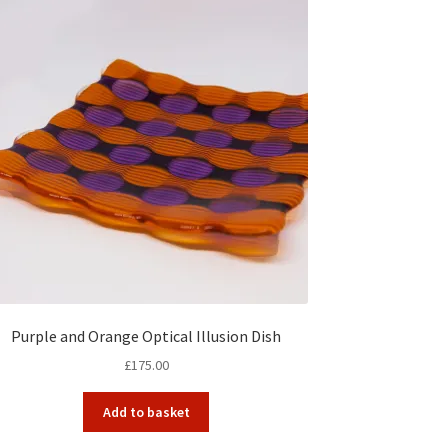
Purple and Orange Optical Illusion Dish
£
175.00
Add to basket