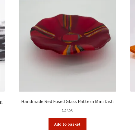
ng
Handmade Red Fused Glass Pattern Mini Dish
£
27.50
Add to basket