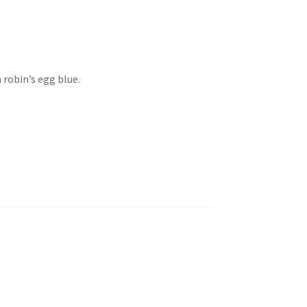
 robin’s egg blue.