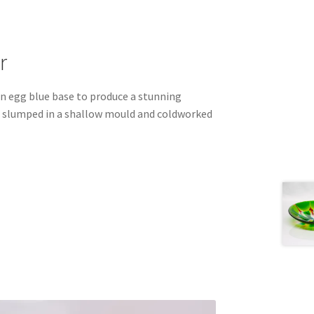
r
in egg blue base to produce a stunning
is slumped in a shallow mould and coldworked