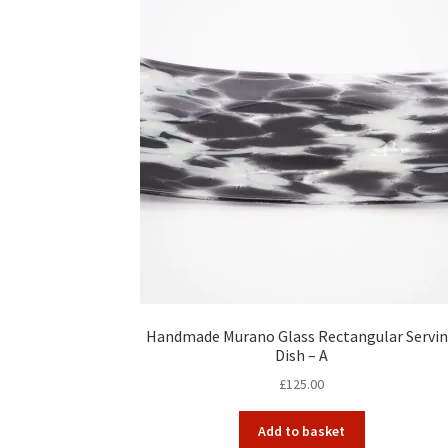
Handmade Murano Glass Rectangular Servi
Dish – A
£
125.00
Add to basket