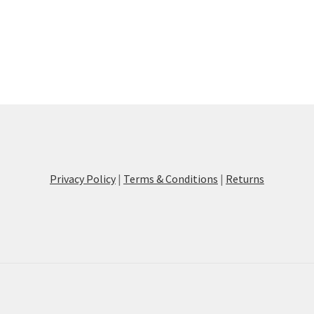
Privacy Policy
|
Terms & Conditions
|
Returns