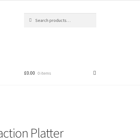
Search
Search
for:
£
0.00
0 items
ction Platter