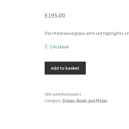
£
195.00
Petrified wood glass with red highlights on
1 in stock
Petrified
Add to basket
Wood
Reaction
Platter
quantity
SKU:
petrified-bowl-1
Category:
Dishes, Bowls and Plates