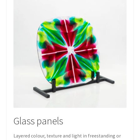
Glass panels
Layered colour, texture and light in freestanding or