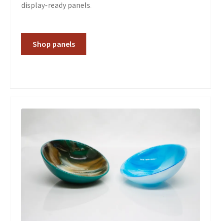
display-ready panels.
Shop panels