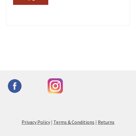
Privacy Policy
|
Terms & Conditions
|
Returns