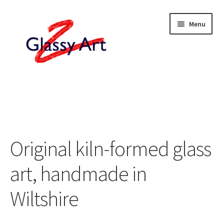
Skip
Skip
Menu
to
to
navigation
content
Home
Shop
About
Original kiln-formed glass
Contact
art, handmade in
Wiltshire