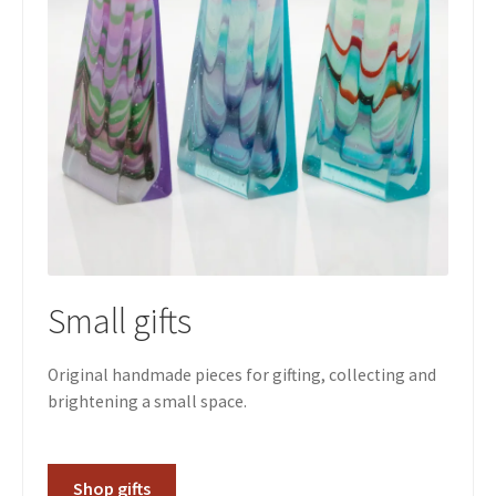
Small gifts
Original handmade pieces for gifting, collecting and
brightening a small space.
Shop gifts