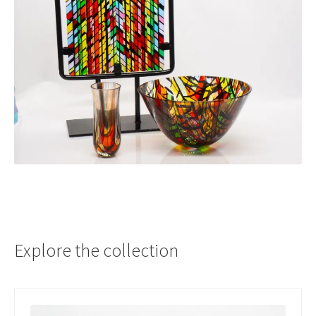
Explore the collection