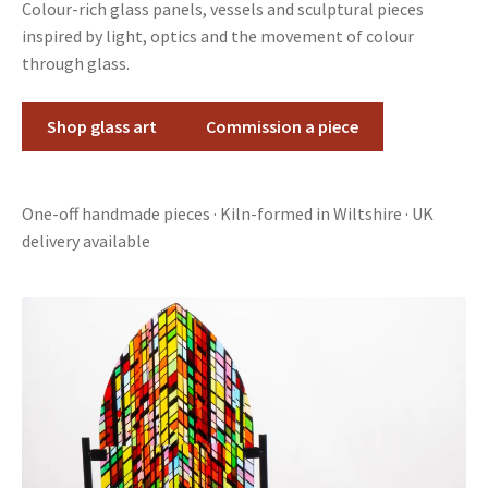
Colour-rich glass panels, vessels and sculptural pieces
inspired by light, optics and the movement of colour
through glass.
Shop glass art
Commission a piece
One-off handmade pieces · Kiln-formed in Wiltshire · UK
delivery available