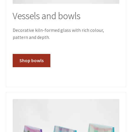
Vessels and bowls
Decorative kiln-formed glass with rich colour,
pattern and depth.
Shop bowls