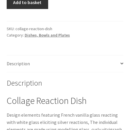
Add to basket
Reaction
Dish
quantity
SKU:
collage-reaction-dish
Category:
Dishes, Bowls and Plates
Description
Description
Collage Reaction Dish
Design elements featuring French vanilla glass reacting
with white glass eliciting silver reactions, The individual
elements are made using modelling glass, curly vitrigraph,