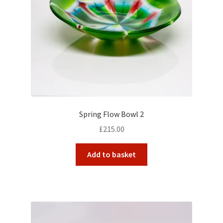
Spring Flow Bowl 2
£
215.00
Add to basket