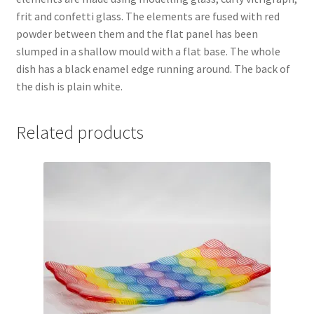
frit and confetti glass. The elements are fused with red
powder between them and the flat panel has been
slumped in a shallow mould with a flat base. The whole
dish has a black enamel edge running around. The back of
the dish is plain white.
Related products