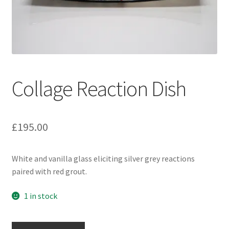
Collage Reaction Dish
£
195.00
White and vanilla glass eliciting silver grey reactions
paired with red grout.
1 in stock
Collage