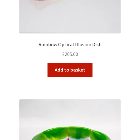
Rainbow Optical Illusion Dish
£
205.00
Add to basket