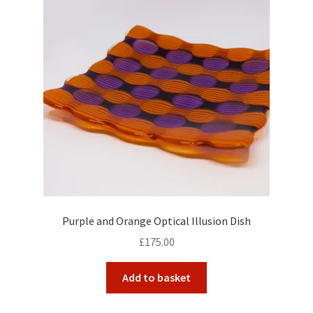
Purple and Orange Optical Illusion Dish
£
175.00
Add to basket