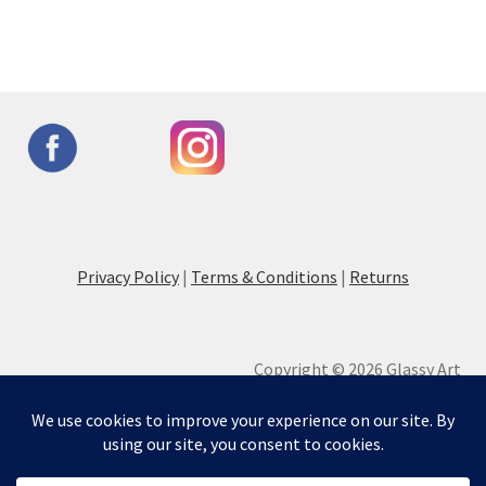
Privacy Policy
|
Terms & Conditions
|
Returns
Copyright © 2026 Glassy Art