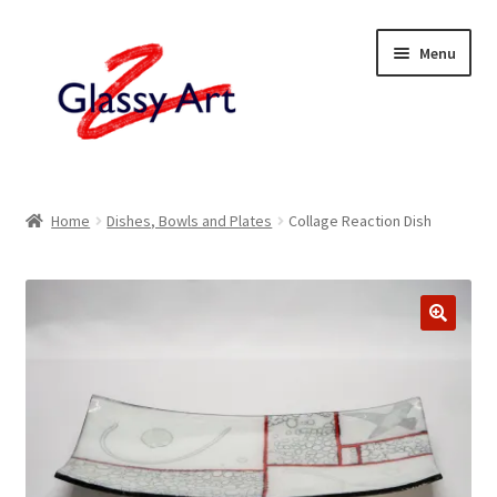
Skip
Skip
Menu
to
to
navigation
content
Home
Home
Dishes, Bowls and Plates
Collage Reaction Dish
Shop
About
Contact