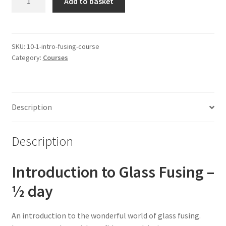
Add to basket
Day
Introduction
to
Fusing
SKU:
10-1-intro-fusing-course
Category:
Courses
-
1:1
quantity
Description
Description
Introduction to Glass Fusing –
½ day
An introduction to the wonderful world of glass fusing.