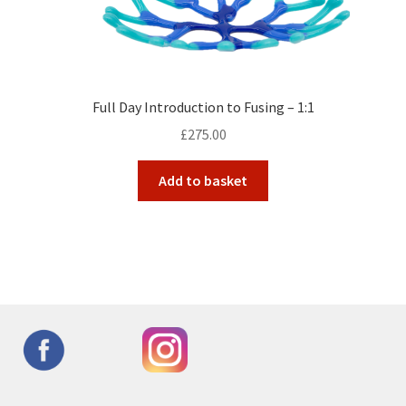
Full Day Introduction to Fusing – 1:1
£
275.00
Add to basket