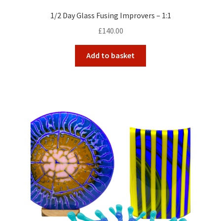
1/2 Day Glass Fusing Improvers – 1:1
£
140.00
Add to basket