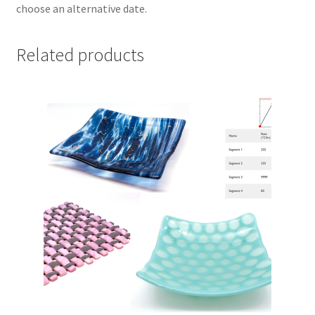
choose an alternative date.
Related products