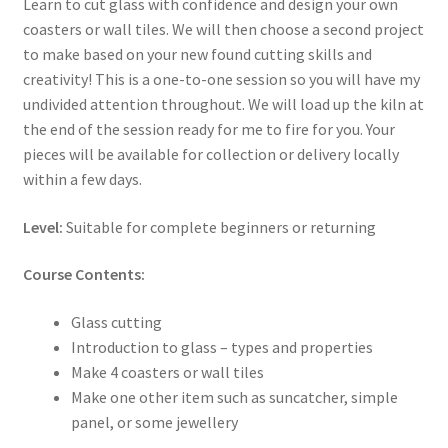
Learn to cut glass with confidence and design your own
coasters or wall tiles. We will then choose a second project
to make based on your new found cutting skills and
creativity! This is a one-to-one session so you will have my
undivided attention throughout. We will load up the kiln at
the end of the session ready for me to fire for you. Your
pieces will be available for collection or delivery locally
within a few days.
Level:
Suitable for complete beginners or returning
Course Contents:
Glass cutting
Introduction to glass – types and properties
Make 4 coasters or wall tiles
Make one other item such as suncatcher, simple
panel, or some jewellery