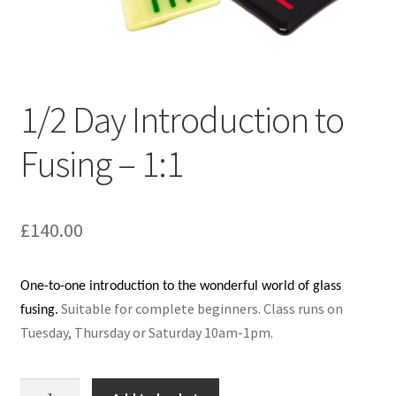
1/2 Day Introduction to
Fusing – 1:1
£
140.00
One-to-one introduction to the wonderful world of glass
Suitable for complete beginners.
Class runs on
fusing.
Tuesday, Thursday or Saturday 10am-1pm.
1/2