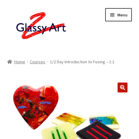
Skip
Skip
Menu
to
to
navigation
content
Home
Home
Courses
1/2 Day Introduction to Fusing – 1:1
Shop
About
Contact