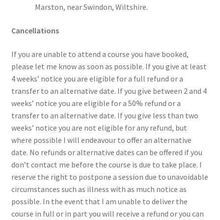
Marston, near Swindon, Wiltshire.
Cancellations
If you are unable to attend a course you have booked,
please let me know as soon as possible. If you give at least
4 weeks’ notice you are eligible for a full refund or a
transfer to an alternative date. If you give between 2 and 4
weeks’ notice you are eligible for a 50% refund or a
transfer to an alternative date. If you give less than two
weeks’ notice you are not eligible for any refund, but
where possible I will endeavour to offer an alternative
date. No refunds or alternative dates can be offered if you
don’t contact me before the course is due to take place. I
reserve the right to postpone a session due to unavoidable
circumstances such as illness with as much notice as
possible. In the event that I am unable to deliver the
course in full or in part you will receive a refund or you can