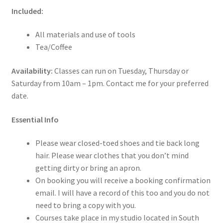
Included:
All materials and use of tools
Tea/Coffee
Availability:
Classes can run on Tuesday, Thursday or
Saturday from 10am – 1pm. Contact me for your preferred
date.
Essential Info
Please wear closed-toed shoes and tie back long
hair. Please wear clothes that you don’t mind
getting dirty or bring an apron.
On booking you will receive a booking confirmation
email. I will have a record of this too and you do not
need to bring a copy with you.
Courses take place in my studio located in South