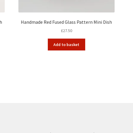
sh
Handmade Red Fused Glass Pattern Mini Dish
£
27.50
Add to basket