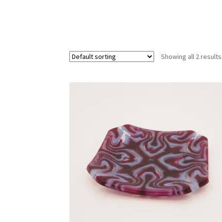
Showing all 2 results