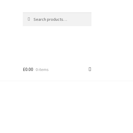
Search
Search
for:
£
0.00
0 items