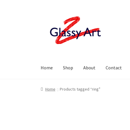
Skip
Skip
to
to
navigation
content
Home
Shop
About
Contact
Home
Products tagged “ring”