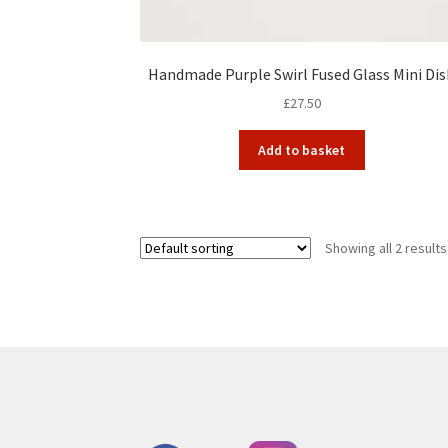
Handmade Purple Swirl Fused Glass Mini Di
£
27.50
Add to basket
Showing all 2 results