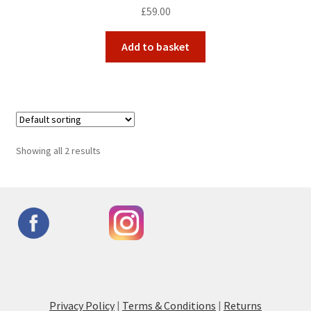
£
59.00
Add to basket
Showing all 2 results
Privacy Policy
|
Terms & Conditions
|
Returns