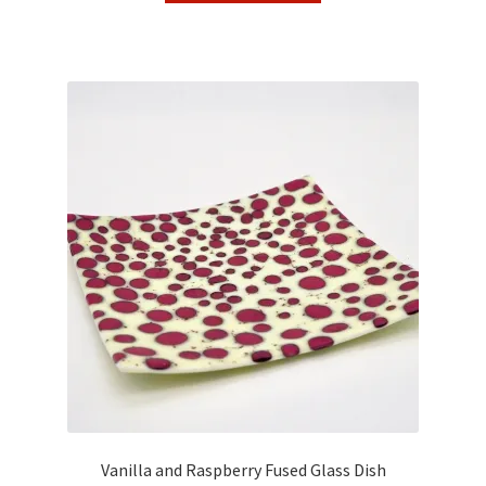
Vanilla and Raspberry Fused Glass Dish