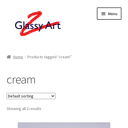
Skip
Skip
Menu
to
to
navigation
content
Home
Home
Products tagged “cream”
Shop
cream
About
Contact
Showing all 2 results