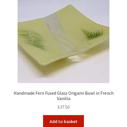
Handmade Fern Fused Glass Origami Bowl in French
Vanilla
£
37.50
Add to basket